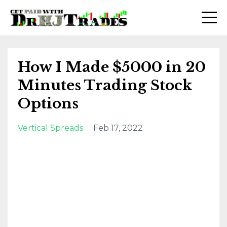
How I Made $5000 in 20
Minutes Trading Stock
Options
Vertical Spreads
Feb 17, 2022