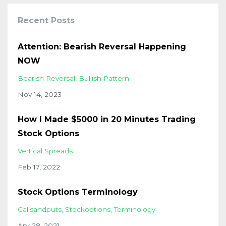
Recent Posts
Attention: Bearish Reversal Happening
NOW
Bearish Reversal
Bullish Pattern
Nov 14, 2023
How I Made $5000 in 20 Minutes Trading
Stock Options
Vertical Spreads
Feb 17, 2022
Stock Options Terminology
Callsandputs
Stockoptions
Terminology
Apr 28, 2021