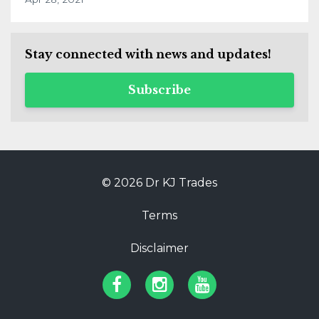
Stay connected with news and updates!
Subscribe
© 2026 Dr KJ Trades
Terms
Disclaimer