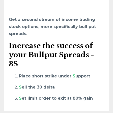
Get a second stream of income trading
stock options, more specifically bull put
spreads.
Increase the success of
your Bullput Spreads -
3S
Place short strike under
S
upport
S
ell the 30 delta
S
et limit order to exit at 80% gain