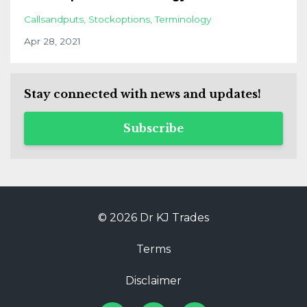
Callsandputs
Stockoptions
Terminology
Apr 28, 2021
Stay connected with news and updates!
Subscribe
© 2026 Dr KJ Trades
Terms
Disclaimer