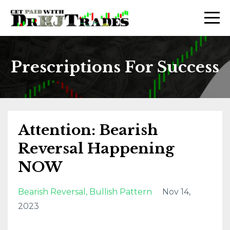
Prescriptions For Success
Attention: Bearish
Reversal Happening
NOW
Bearish Reversal
Bullish Pattern
Nov 14,
2023