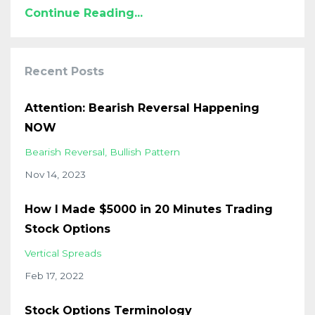
Continue Reading...
Recent Posts
Attention: Bearish Reversal Happening
NOW
Bearish Reversal
Bullish Pattern
Nov 14, 2023
How I Made $5000 in 20 Minutes Trading
Stock Options
Vertical Spreads
Feb 17, 2022
Stock Options Terminology