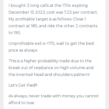
I bought 3 long calls at the 170x expiring
December 15 2023, cost was 7.23 per contract.
My profitable target is as follows: Close 1
contract at 185, and ride the other 2 contracts
to 190.
Unprofitable exit is <175, wait to get the best
price as always.
This is a higher probability trade due to the
break out of resistance on high volume and
the inverted head and shoulders pattern!
Let's Get Paid!!!
As always, never trade with money you cannot
afford to lose.