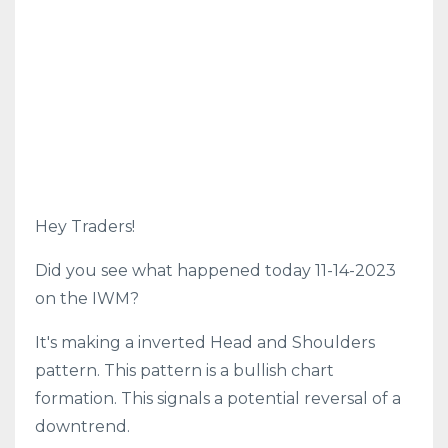
Hey Traders!
Did you see what happened today 11-14-2023
on the IWM?
It's making a inverted Head and Shoulders
pattern. This pattern is a bullish chart
formation. This signals a potential reversal of a
downtrend.